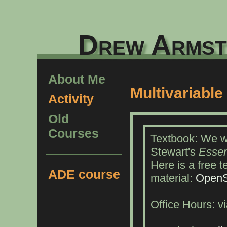
Drew Armst
About Me
Multivariable
Activity
Old
Courses
Textbook: We wi
Stewart's
Essen
Here is a free 
ADE course
material:
OpenS
Office Hours: 