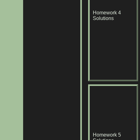
Homework 4
Solutions
Homework 5