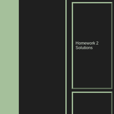
Homework 2
Solutions