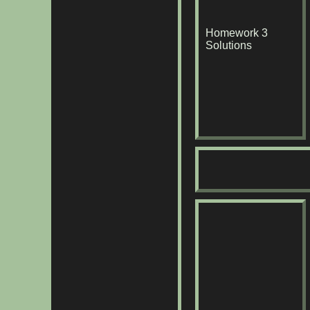
Homework 3
Solutions