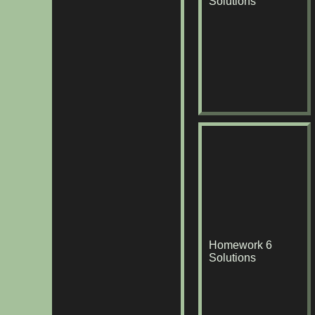
Solutions
Homework 6
Solutions