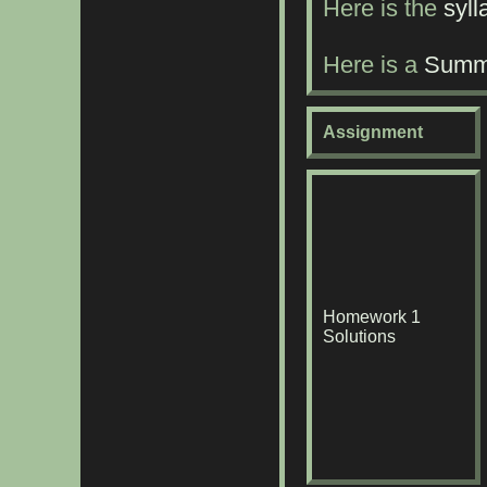
Here is the
syll
Here is a
Summa
Assignment
Homework 1
Solutions