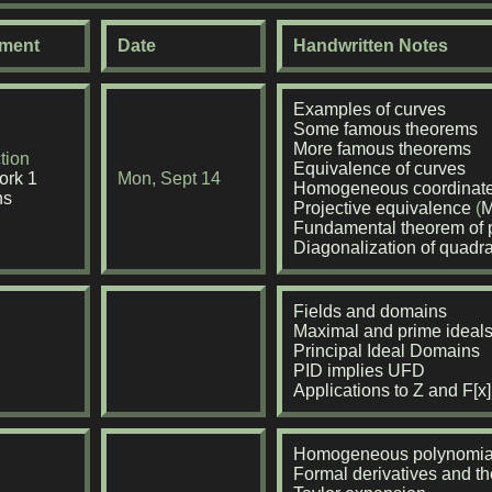
ment
Date
Handwritten Notes
Examples of curves
Some famous theorems
More famous theorems
tion
Equivalence of curves
rk 1
Mon, Sept 14
Homogeneous coordinat
ns
Projective equivalence
(
M
Fundamental theorem of p
Diagonalization of quadr
Fields and domains
Maximal and prime ideal
Principal Ideal Domains
PID implies UFD
Applications to Z and F[x]
Homogeneous polynomia
Formal derivatives and th