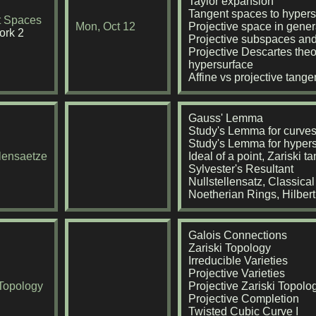
Taylor expansion
Tangent spaces to hypers
t Spaces
Mon, Oct 12
Projective space in gener
rk 2
Projective subspaces and
Projective Descartes theo
hypersurface
Affine vs projective tang
Gauss' Lemma
Study's Lemma for curve
Study's Lemma for hyper
llensaetze
Ideal of a point, Zariski 
Sylvester's Resultant
Nullstellensatz, Classica
Noetherian Rings, Hilber
Galois Connections
Zariski Topology
Irreducible Varieties
Projective Varieties
 Topology
Projective Zariski Topolo
Projective Completion
Twisted Cubic Curve I