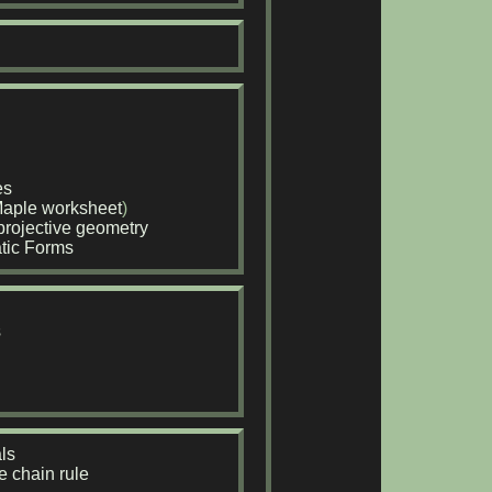
es
aple worksheet
)
rojective geometry
atic Forms
s
ls
e chain rule