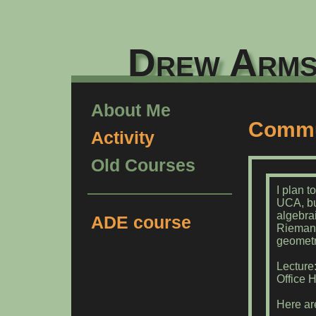
Drew Arms
About Me
Commut
Activity
Old Courses
I plan t
UCA, bu
algebra
ADE course
Riemann
geometry
Lecture
Office H
Here ar