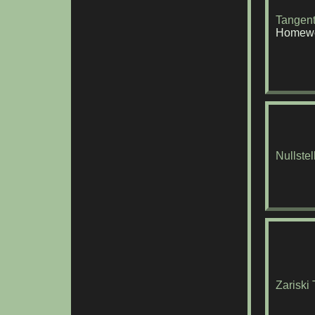
Tangen
Homewo
Nullste
Zariski