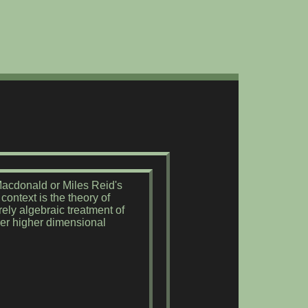
-Macdonald or Miles Reid's
ontext is the theory of
ely algebraic treatment of
ver higher dimensional