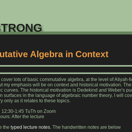
trong
ative Algebra in Context
o cover lots of basic commutative algebra, at the level of Atiyah
t my emphasis will be on context and historical motivation. The c
ic curves. The historical motivation is Dedekind and Weber's pur
 surfaces in the language of algebraic number theory. I will co
 only as it relates to these topics.
: 12:30-1:45 TuTh on Zoom
ours: After the lecture
e the
typed lecture notes
. The handwritten notes are below