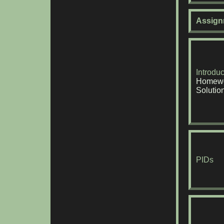
Assign
Introduc
Homewo
Solutio
PIDs