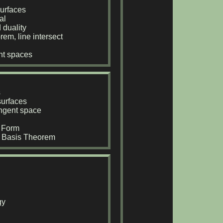
urfaces
al
 duality
rem, line intersect
ent spaces
s
surfaces
tangent space
l Form
t Basis Theorem
gy