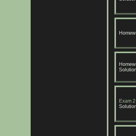
Homewo
Homewo
Solutio
Exam 2
Solutio