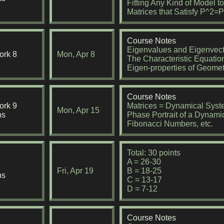
Fitting Any Kind of Model t
Matrices that Satisfy P^2
Course Notes
Eigenvalues and Eigenvect
rk 8
Mon, Apr 8
The Characteristic Equation
Eigen-properties of Geomet
Course Notes
rk 9
Matrices = Dynamical Sys
Mon, Apr 15
ns
Phase Portrait of a Dynami
Fibonacci Numbers, etc.
Total: 30 points
A = 26-30
Fri, Apr 19
B = 18-25
ns
C = 13-17
D = 7-12
Course Notes