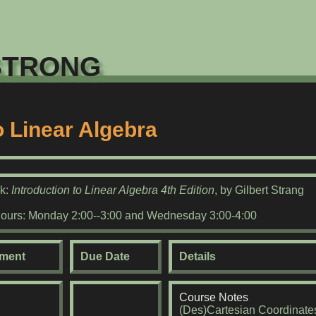
trong
to Linear Algebra
ok:
Introduction to Linear Algebra 4th Edition
, by Gilbert Strang
Hours: Monday 2:00--3:00 and Wednesday 3:00-4:00
ment
Due Date
Details
Course Notes
(Des)Cartesian Coordinate