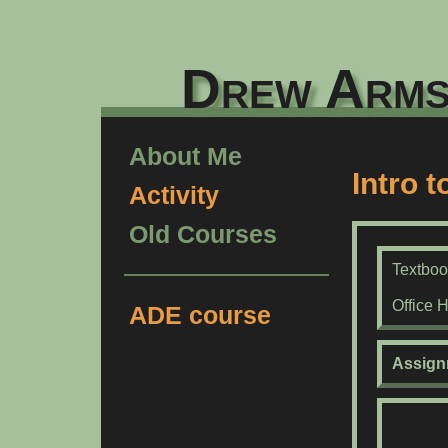
Drew Arms
About Me
Intro 
Activity
Old Courses
Textbo
Office 
ADE course
Assign