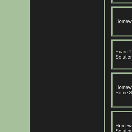
Homewo
Exam 1
Solutio
Homewo
Some S
Homewo
Solutio