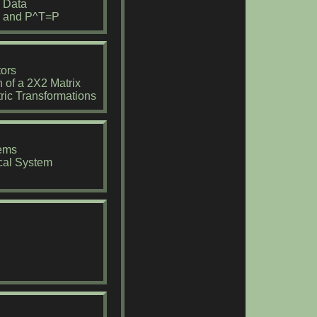
o Data
=P and P^T=P
ors
 of a 2X2 Matrix
ric Transformations
tems
cal System