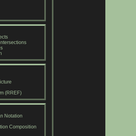
ects
ntersections
ns
n
cture
rm (RREF)
an Notation
ction Composition