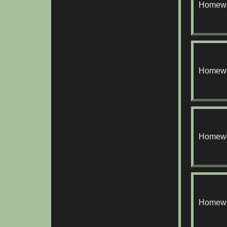
Homewo
Homewo
Homewo
Homewo