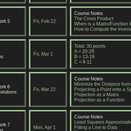
Course Notes
The Cross Product
rk 5
Fri, Feb 22
When is a Matrix/Function I
How to Compute the Invers
Total: 30 points
A = 20-29
Fri, Mar 1
ns
B = 13-19
C = 6-11
Course Notes
Minimize the Distance from
rk 6
Fri, Mar 22
Projecting a Point onto a 
olutions
Projection as a Matrix
Projection as a Function
Course Notes
Least Squares Approximati
rk 7
Mon, Apr 1
Fitting a Line to Data
ns