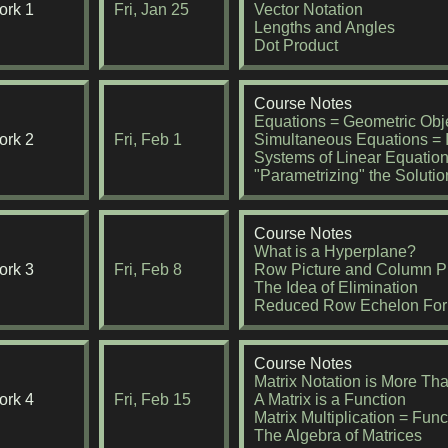
rk 1
Fri, Jan 25
Vector Notation
Lengths and Angles
Dot Product
Course Notes
Equations = Geometric Obj
rk 2
Fri, Feb 1
Simultaneous Equations = I
Systems of Linear Equatio
"Parametrizing" the Solutio
Course Notes
What is a Hyperplane?
rk 3
Fri, Feb 8
Row Picture and Column Pi
The Idea of Elimination
Reduced Row Echelon Fo
Course Notes
Matrix Notation is More Th
rk 4
Fri, Feb 15
A Matrix is a Function
Matrix Multiplication = Fun
The Algebra of Matrices