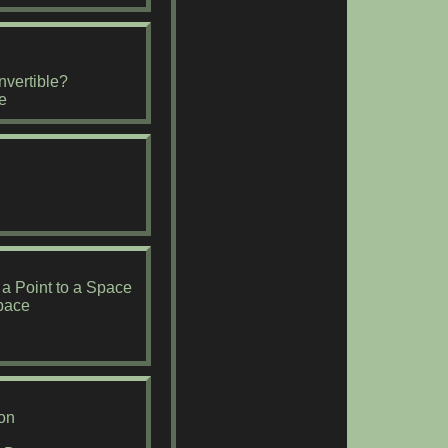
nvertible?
e
 a Point to a Space
Space
on