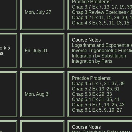
Practice Problems:
Chap 3.7 Ex 7, 13, 17, 19, 3
Mon, July 27
Chap 3 Review Exercises 41
Chap 4.2 Ex 11, 15, 29, 39, 4
Chap 4.3 Ex 3, 5, 11, 13, 15,
Course Notes
Logarithms and Exponential
rk 5
Fri, July 31
Inverse Trigonometric Funct
ns
Integration by Substitution
Integration by Parts
Practice Problems:
Chap 4.5 Ex 7, 21, 37, 39
Chap 5.2 Ex 19, 25, 61
Mon, Aug 3
Chap 5.3 Ex 29, 33
Chap 5.4 Ex 31, 35, 41
Chap 5.6 Ex 9, 19, 25, 43
Chap 6.1 Ex 5, 9, 19, 27
Course Notes