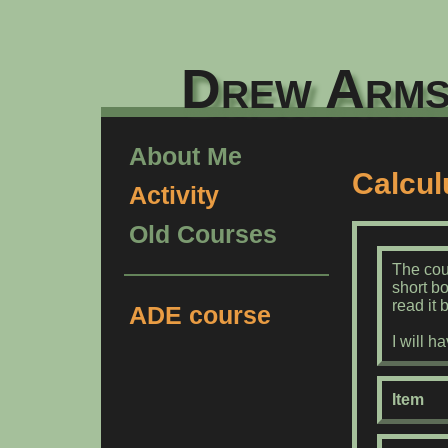
Drew Arms
About Me
Calcul
Activity
Old Courses
The cou
short b
read it 
ADE course
I will 
Item