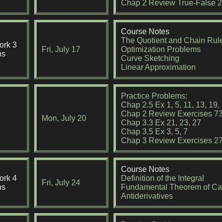
Chap 2 Review True-False 2,
Course Notes
The Quotient and Chain Rul
rk 3
Fri, July 17
Optimization Problems
ns
Curve Sketching
Linear Approximation
Practice Problems:
Chap 2.5 Ex 1, 5, 11, 13, 19, 
Chap 2 Review Exercises 73
Mon, July 20
Chap 3.3 Ex 21, 23, 27
Chap 3.5 Ex 3, 5, 7
Chap 3 Review Exercises 27
Course Notes
rk 4
Definition of the Integral
Fri, July 24
ns
Fundamental Theorem of Ca
Antiderivatives