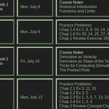
Course Notes
rk 1
Mon, July 6
Historical Introduction
ns
Functions and Limits
Practice Problems:
Chap 1.4 Ex 2, 8, 9, 10, 14, 1
Mon, July 6
Chap 1.6 Ex 20, 24, 25, 27, 
Chap 1 Review Exercise 19(a
Course Notes
Derivative as Velocity
rk 2
Fri, July 10
Derivative as Slope of the T
ns
Tricks for Computing Derivat
The Product Rule
Practice Problems:
Chap 2.1 Ex 3, 11, 31
Chap 2.2 Ex 3, 5
Mon, July 13
Chap 2.3 Ex 1, 3, 5, 7, 13, 2
Chap 2.4 Ex 1, 3, 4
Chap 2 Review Concept Che