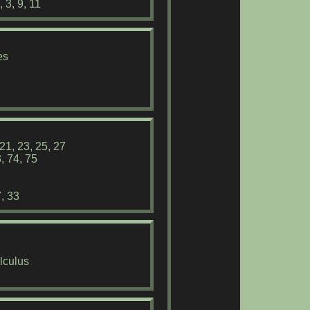
 3, 9, 11
es
21, 23, 25, 27
, 74, 75
, 33
lculus