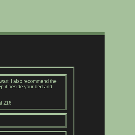
ewart. I also recommend the
ep it beside your bed and
l 216.