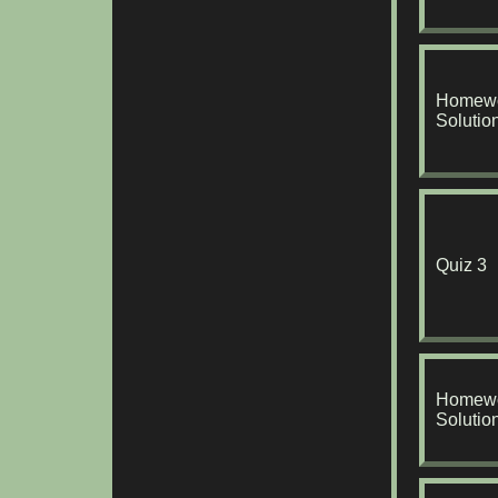
Homewo
Solutio
Quiz 3
Homewo
Solutio