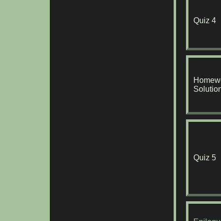
Quiz 4
Homewo
Solutio
Quiz 5