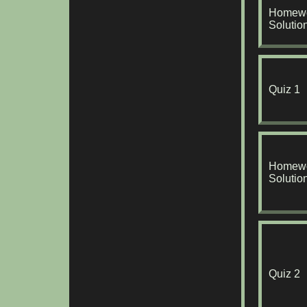
Homewo
Solutio
Quiz 1
Homewo
Solutio
Quiz 2