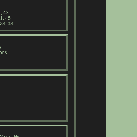
9
, 43
1, 45
 23, 33
s
ions