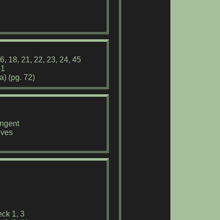
6, 18, 21, 22, 23, 24, 45
31
) (pg. 72)
angent
ives
1
ck 1, 3