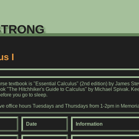
trong
us I
rse textbook is "Essential Calculus" (2nd edition) by James St
ook "The Hitchhiker's Guide to Calculus" by Michael Spivak. Ke
before you go to sleep.
have office hours Tuesdays and Thursdays from 1-2pm in Memoria
Date
Information