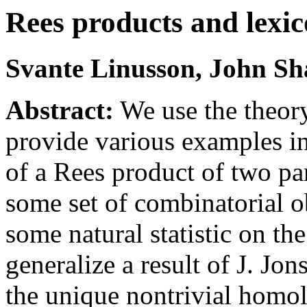
Rees products and lexic
Svante Linusson, John Sh
Abstract:
We use the theory
provide various examples i
of a Rees product of two pa
some set of combinatorial o
some natural statistic on th
generalize a result of J. Jon
the unique nontrivial homo