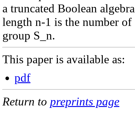
a truncated Boolean algebra
length n-1 is the number o
group S_n.
This paper is available as:
pdf
Return to
preprints page