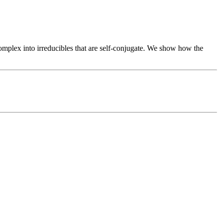
omplex into irreducibles that are self-conjugate. We show how the