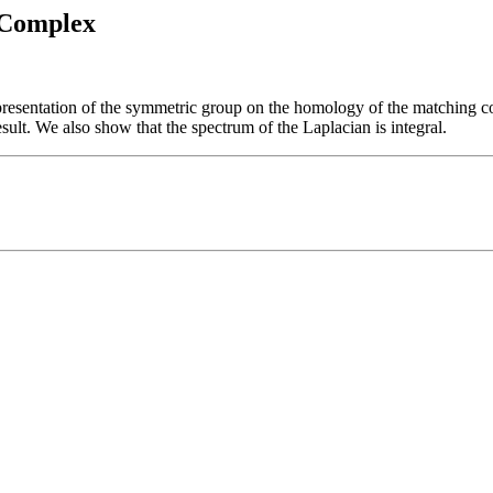
 Complex
epresentation of the symmetric group on the homology of the matching c
sult. We also show that the spectrum of the Laplacian is integral.