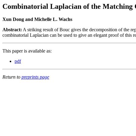
Combinatorial Laplacian of the Matching
Xun Dong and Michelle L. Wachs
Abstract:
A striking result of Bouc gives the decomposition of the r
combinatorial Laplacian can be used to give an elegant proof of this re
This paper is available as:
pdf
Return to
preprints page