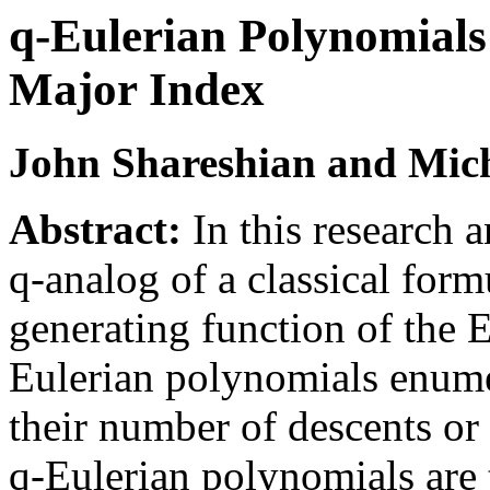
q-Eulerian Polynomial
Major Index
John Shareshian and Mic
Abstract:
In this research
q-analog of a classical form
generating function of the 
Eulerian polynomials enume
their number of descents or
q-Eulerian polynomials are 