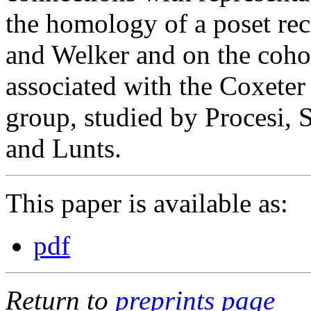
the homology of a poset rec
and Welker and on the cohom
associated with the Coxete
group, studied by Procesi, 
and Lunts.
This paper is available as:
pdf
Return to
preprints page