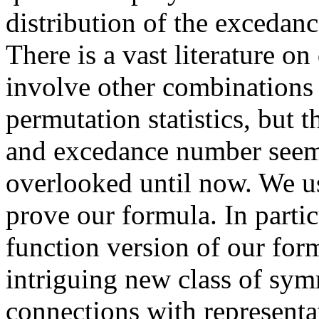
distribution of the excedanc
There is a vast literature 
involve other combinations
permutation statistics, but
and excedance number seem
overlooked until now. We u
prove our formula. In parti
function version of our for
intriguing new class of sym
connections with representa