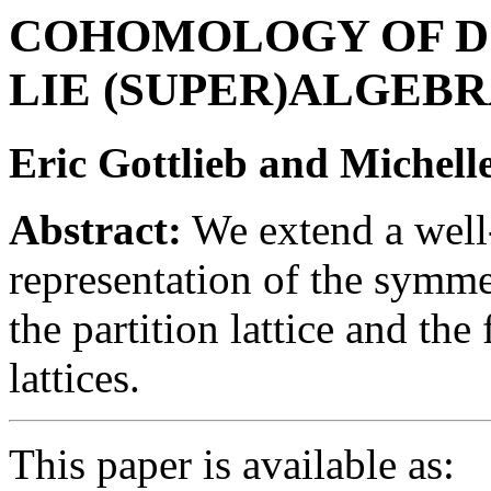
COHOMOLOGY OF D
LIE (SUPER)ALGEB
Eric Gottlieb and Michel
Abstract:
We extend a well
representation of the symm
the partition lattice and th
lattices.
This paper is available as: