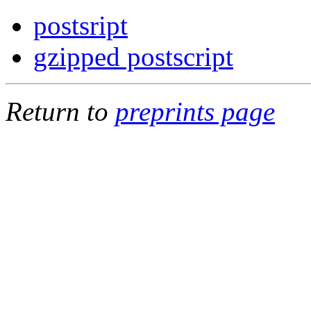
postsript
gzipped postscript
Return to
preprints page