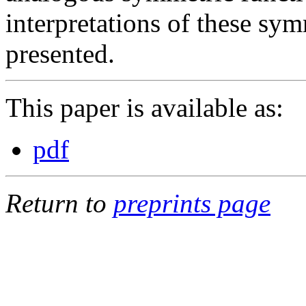
interpretations of these sym
presented.
This paper is available as:
pdf
Return to
preprints page