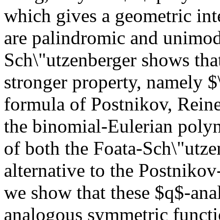
which gives a geometric inte
are palindromic and unimod
Sch\"utzenberger shows tha
stronger property, namely $
formula of Postnikov, Reine
the binomial-Eulerian poly
of both the Foata-Sch\"utz
alternative to the Postniko
we show that these $q$-anal
analogous symmetric functi