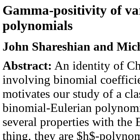
Gamma-positivity of var
polynomials
John Shareshian and Mich
Abstract:
An identity of C
involving binomial coeffic
motivates our study of a cla
binomial-Eulerian polynomi
several properties with the
thing, they are $h$-polynom