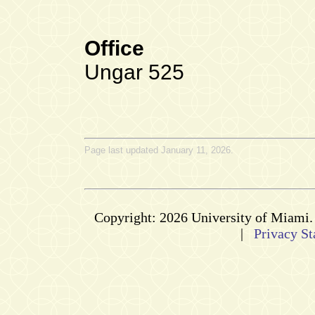
Office
Ungar 525
Page last updated January 11, 2026.
Copyright: 2026 University of Miami
|
Privacy St