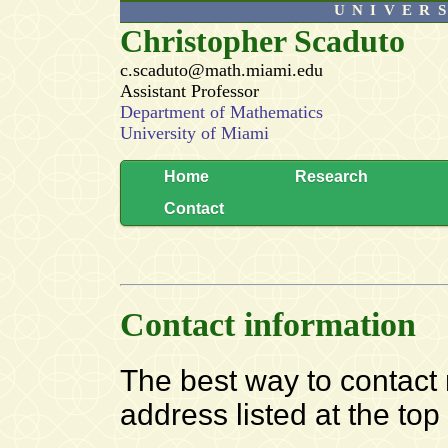
UNIVER
Christopher Scaduto
c.scaduto@math.miami.edu
Assistant Professor
Department of Mathematics
University of Miami
Home
Research
Contact
Contact information
The best way to contact m
address listed at the top