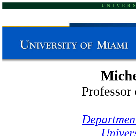
UNIVER
Miche
Professor
Department
Univer