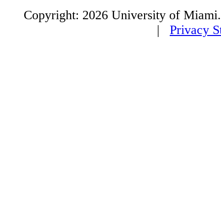
Copyright: 2026 University of Miami
|
Privacy S