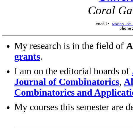
Coral Ga
email:
wachs-at
phone
My research is in the field of
A
grants
.
I am on the editorial boards of
Journal of Combinatorics
,
Al
Combinatorics and Applicati
My courses this semester are d