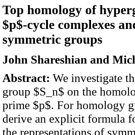
Top homology of hyper
$p$-cycle complexes an
symmetric groups
John Shareshian and Mich
Abstract:
We investigate th
group $S_n$ on the homolog
prime $p$. For homology g
derive an explicit formula f
the representations of sym