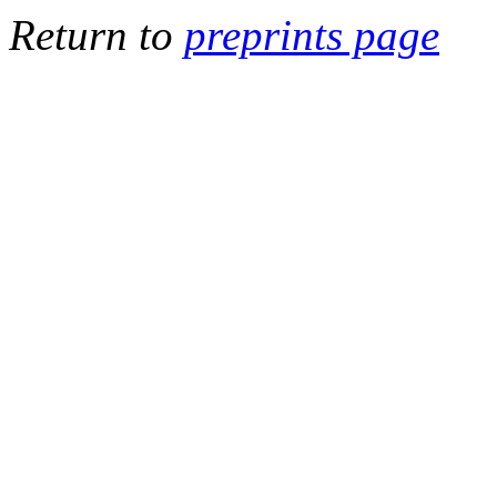
Return to
preprints page