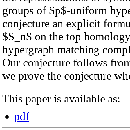
groups of $p$-uniform hyp
conjecture an explicit formu
$S_n$ on the top homology
hypergraph matching compl
Our conjecture follows fr
we prove the conjecture w
This paper is available as:
pdf