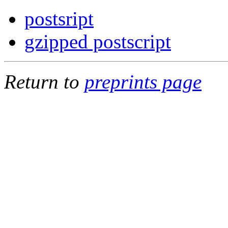
postsript
gzipped postscript
Return to
preprints page