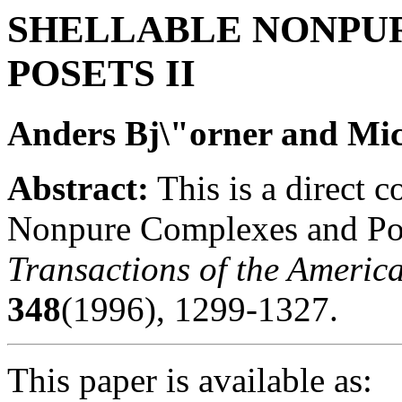
SHELLABLE NONPU
POSETS II
Anders Bj\"orner and Mi
Abstract:
This is a direct c
Nonpure Complexes and Pos
Transactions of the Americ
348
(1996), 1299-1327.
This paper is available as: