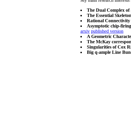
My main research interests 
The Dual Complex of a
The Essential Skeleton
Rational Connectivity 
Asymptotic chip-firing
arxiv
published version
A Geometric Character
The McKay corresponde
Singularities of Cox R
Big q-ample Line Bun