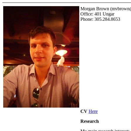
Morgan Brown (mvbrown@
Office: 401 Ungar
Phone: 305.284.8653
CV
Here
Research