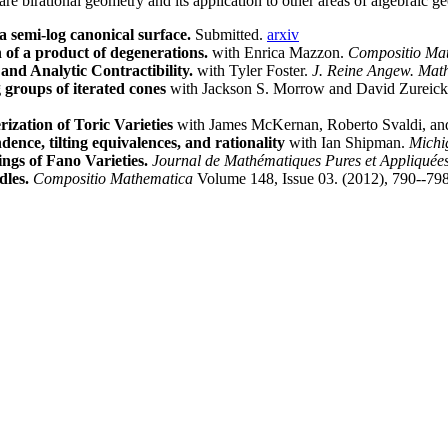
are birational geometry and its application to other areas of algebraic 
 semi-log canonical surface.
Submitted.
arxiv
 of a product of degenerations.
with Enrica Mazzon.
Compositio Mat
and Analytic Contractibility.
with Tyler Foster.
J. Reine Angew. Mat
 groups of iterated cones
with Jackson S. Morrow and David Zureic
ization of Toric Varieties
with James McKernan, Roberto Svaldi, a
nce, tilting equivalences, and rationality
with Ian Shipman.
Michi
ings of Fano Varieties.
Journal de Mathématiques Pures et Appliquées
dles.
Compositio Mathematica
Volume 148, Issue 03. (2012), 790--79