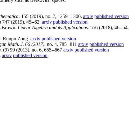
geometry such as Berkovich spaces.
hematica.
155 (2019), no. 7, 1259--1300.
arxiv
published version
h
747 (2019), 45--62.
arxiv
published version
k-Brown.
Linear Algebra and its Applications.
556 (2018), 46--54.
nd Runpu Zong.
arxiv
published version
gan Math. J. 66 (2017).
no. 4, 785--811
arxiv
published version
.
(9) 99 (2013), no. 6, 655--667
arxiv
published version
8
arxiv
published version