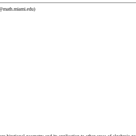
math.miami.edu)