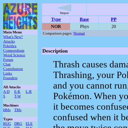
Teleport
Type
Base
PP
NOR
Phys
20
Main Menu
Comparison pages:
Normal
What's New?
Attacks
Pokédex
Description
Compendium
Weird Science
Forum
Thrash causes damag
Chat
Contributors
Thrashing, your Pok
Links
Founders
and you cannot run, 
All Attacks
A-D
E-K
L-R
Pokémon. When you
S
T-W
it becomes confuse
Machines
HMs
TMs
confused when it be
Types
BUG
DRG
ELE
the move twice cons