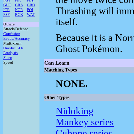
FGT
FIR
FLY
GHO
GRA
GRO
Thrashing will imm
ICE
NOR
POI
PSY
RCK
WAT
itself.
Others
Attack/Defense
Confusion
Because it is a Norm
Evade/Accuracy
Multi-Turn
Ghost Pokémon.
One-hit KOs
Paralysis
Sleep
Can Learn
Speed
Matching Types
NONE.
Other Types
Nidoking
Mankey series
Cubone series