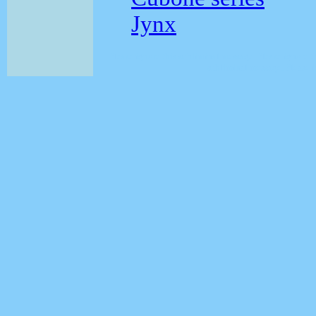
Jynx
Please ignore this subliminal message. Please ignore 
subliminal message. Please i