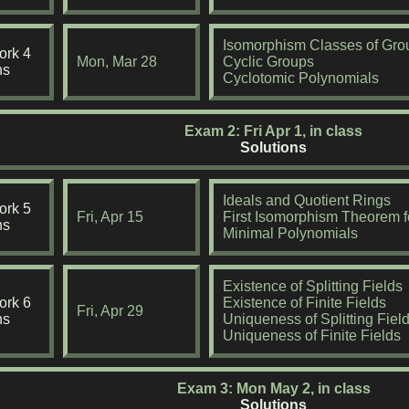
Isomorphism Classes of Gro
rk 4
Mon, Mar 28
Cyclic Groups
ns
Cyclotomic Polynomials
Exam 2: Fri Apr 1, in class
Solutions
Ideals and Quotient Rings
rk 5
Fri, Apr 15
First Isomorphism Theorem f
ns
Minimal Polynomials
Existence of Splitting Fields
rk 6
Existence of Finite Fields
Fri, Apr 29
ns
Uniqueness of Splitting Fiel
Uniqueness of Finite Fields
Exam 3: Mon May 2, in class
Solutions