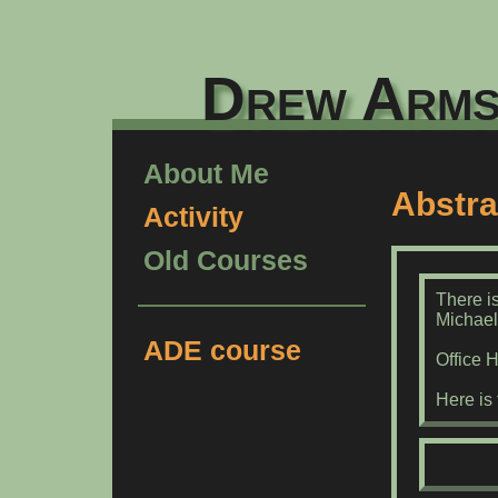
Drew Arms
About Me
Abstra
Activity
Old Courses
There is
Michael
ADE course
Office 
Here is