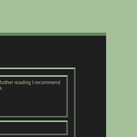
r further reading I recommend
a
.