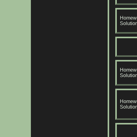
Homewo
Solutio
Homewo
Solutio
Homewo
Solutio