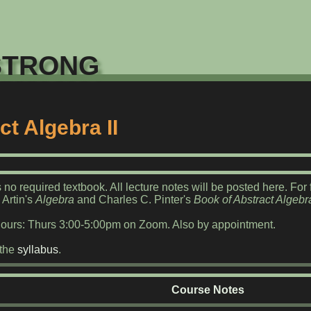
trong
ct Algebra II
 no required textbook. All lecture notes will be posted here. Fo
 Artin's
Algebra
and Charles C. Pinter's
Book of Abstract Algebr
Hours: Thurs 3:00-5:00pm on Zoom. Also by appointment.
 the
syllabus
.
Course Notes