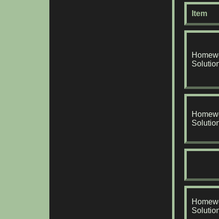
Item
Homewo
Solutio
Homewo
Solutio
Homewo
Solutio