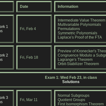
Date
Information
Intermediate Value Theorem
Multivariable Polynomials
rk 1
Fri, Feb 4
Permutations
ns
Symmetric Polynomials
Laplace's Proof of the FTA
Preview of Kronecker's The
rk 2
Congruence Modulo a Subg
Fri, Feb 18
ns
Lagrange's Theorem
Orbit-Stabilizer Theorem
Exam 1: Wed Feb 23, in class
Solutions
Normal Subgroups
rk 3
Fri, Mar 11
Quotient Groups
ns
First Isomorphism Theorem