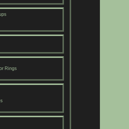
ups
or Rings
ds