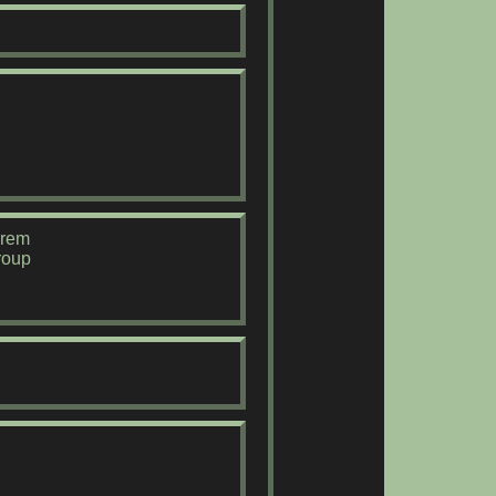
orem
roup